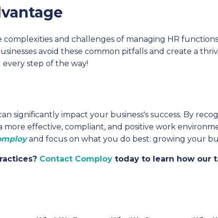
dvantage
e complexities and challenges of managing HR functio
businesses avoid these common pitfalls and create a thr
 every step of the way!
 significantly impact your business's success. By recogn
 a more effective, compliant, and positive work environm
omploy
and focus on what you do best: growing your bus
ractices?
Contact Comploy
today to learn how our t