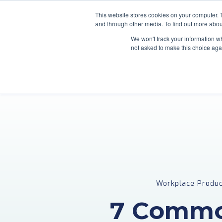
This website stores cookies on your computer. 
and through other media. To find out more abou
We won't track your information whe
not asked to make this choice aga
Workplace Produc
7 Commo