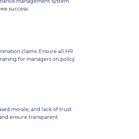
ormance management system
yee success.
imination claims. Ensure all HR
training for managers on policy
ed morale, and lack of trust
 and ensure transparent