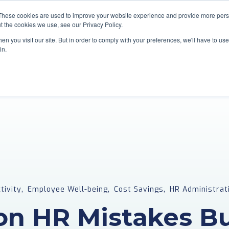
These cookies are used to improve your website experience and provide more perso
t the cookies we use, see our Privacy Policy.
Home
Services
Industries
n you visit our site. But in order to comply with your preferences, we'll have to use 
in.
,
,
,
tivity
Employee Well-being
Cost Savings
HR Administrat
n HR Mistakes Bu