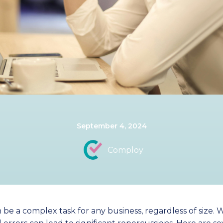
September 4, 2024
Comploy
a complex task for any business, regardless of size. Wit