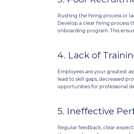
Rushing the hiring process or l
Develop a clear hiring process
onboarding program. This ensures
4. Lack of Train
Employees are your greatest ass
lead to skill gaps, decreased pr
opportunities for professiona
5. Ineffective 
Regular feedback, clear expect