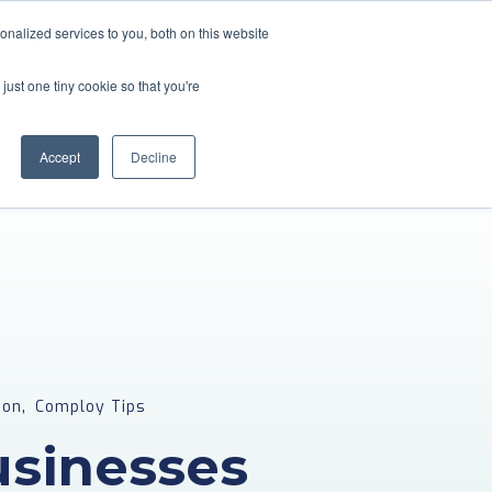
nalized services to you, both on this website
About Us
Blogs & Guides
Referral Partners
just one tiny cookie so that you're
Contact
Employee Portal
Accept
Decline
,
ion
Comploy Tips
sinesses