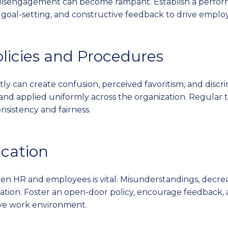
disengagement can become rampant. Establish a perf
, goal-setting, and constructive feedback to drive emplo
olicies and Procedures
tly can create confusion, perceived favoritism, and discr
 and applied uniformly across the organization. Regular 
nsistency and fairness.
cation
n HR and employees is vital. Misunderstandings, decreas
tion. Foster an open-door policy, encourage feedback,
ive work environment.