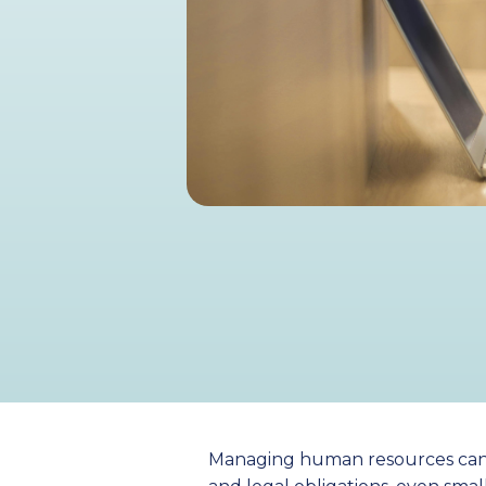
Managing human resources can be 