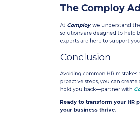
The Comploy A
At
Comploy
, we understand th
solutions are designed to help 
experts are here to support you
Conclusion
Avoiding common HR mistakes can
proactive steps, you can create
hold you back—partner with
C
Ready to transform your HR p
your business thrive.