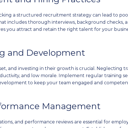
acking a structured recruitment strategy can lead to poo
 that includes thorough interviews, background checks,
 you attract and retain the right talent for your busine
ing and Development
et, and investing in their growth is crucial. Neglecting
oductivity, and low morale. Implement regular training s
l development to keep your team engaged and competen
Performance Management
ations, and performance reviews are essential for emp