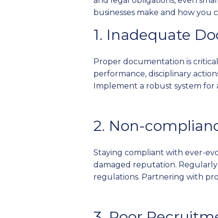
and legal obligations, even sma
businesses make and how you ca
1. Inadequate D
Proper documentation is critica
performance, disciplinary actions
Implement a robust system for 
2. Non-complian
Staying compliant with ever-evol
damaged reputation. Regularly 
regulations. Partnering with pro
3. Poor Recruitm