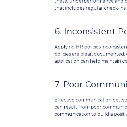
these, underperformance and 
that includes regular check-ins
6. Inconsistent P
Applying HR policies inconsisten
policies are clear, documented,
application can help maintain co
7. Poor Communi
Effective communication betwee
can result from poor communica
communication to build a posit