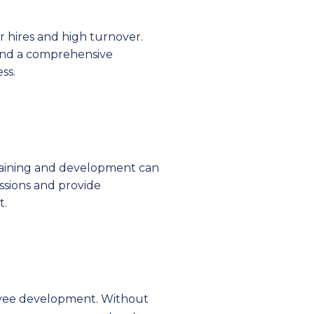
r hires and high turnover.
 and a comprehensive
ss.
 training and development can
essions and provide
t.
loyee development. Without