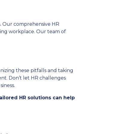
ns. Our comprehensive HR
iving workplace. Our team of
izing these pitfalls and taking
ent. Don’t let HR challenges
iness.
ailored HR solutions can help