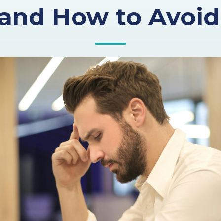
and How to Avoi