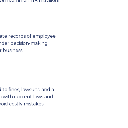
e seven common HR mistakes
rate records of employee
inder decision-making.
 business.
o fines, lawsuits, and a
n with current laws and
oid costly mistakes.