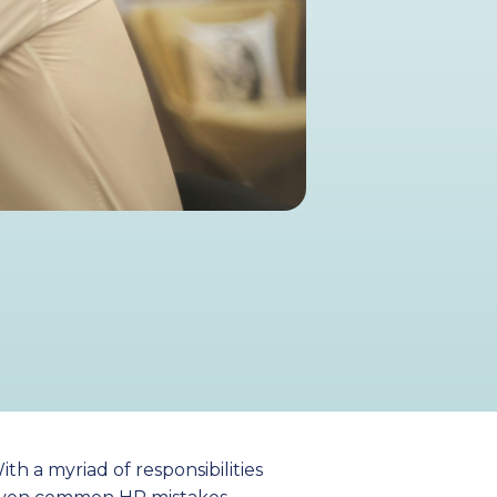
h a myriad of responsibilities