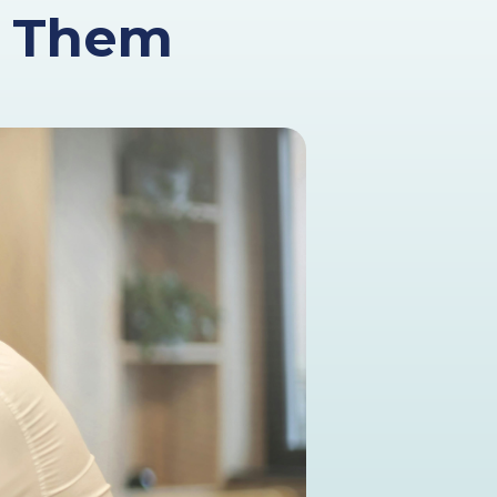
d Them