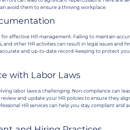
ll errors can lead to significant repercussions. Here ar
n avoid them to ensure a thriving workplace.
ocumentation
l for effective HR management. Failing to maintain accu
, and other HR activities can result in legal issues and h
accurate and up-to-date record-keeping to protect your
ce with Labor Laws
ving labor laws is challenging. Non-compliance can lead t
review and update your HR policies to ensure they alig
fessional HR services can help you stay compliant and av
ent and Hiring Practices