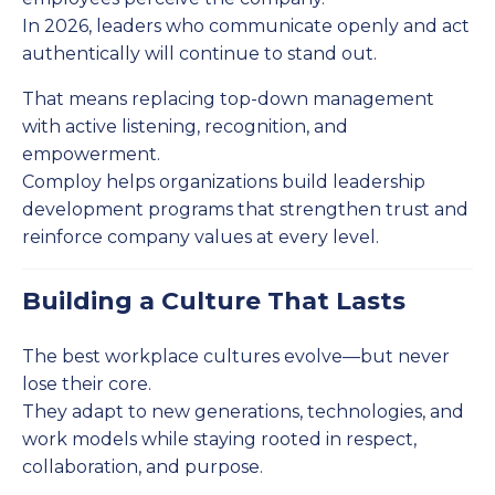
In 2026, leaders who communicate openly and act
authentically will continue to stand out.
That means replacing top-down management
with active listening, recognition, and
empowerment.
Comploy helps organizations build leadership
development programs that strengthen trust and
reinforce company values at every level.
Building a Culture That Lasts
The best workplace cultures evolve—but never
lose their core.
They adapt to new generations, technologies, and
work models while staying rooted in respect,
collaboration, and purpose.