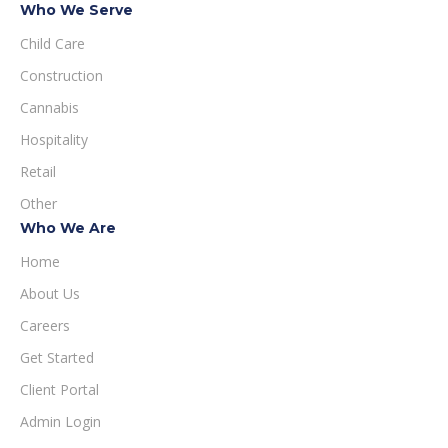
Who We Serve
Child Care
Construction
Cannabis
Hospitality
Retail
Other
Who We Are
Home
About Us
Careers
Get Started
Client Portal
Admin Login