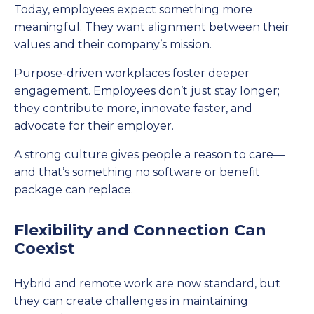
Today, employees expect something more
meaningful. They want alignment between their
values and their company’s mission.
Purpose-driven workplaces foster deeper
engagement. Employees don’t just stay longer;
they contribute more, innovate faster, and
advocate for their employer.
A strong culture gives people a reason to care—
and that’s something no software or benefit
package can replace.
Flexibility and Connection Can
Coexist
Hybrid and remote work are now standard, but
they can create challenges in maintaining