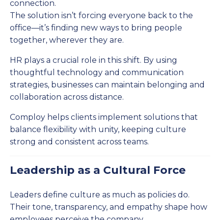
connection.
The solution isn’t forcing everyone back to the
office—it’s finding new ways to bring people
together, wherever they are.
HR plays a crucial role in this shift. By using
thoughtful technology and communication
strategies, businesses can maintain belonging and
collaboration across distance.
Comploy helps clients implement solutions that
balance flexibility with unity, keeping culture
strong and consistent across teams.
Leadership as a Cultural Force
Leaders define culture as much as policies do.
Their tone, transparency, and empathy shape how
employees perceive the company.