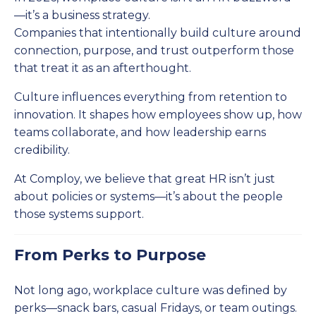
—it’s a business strategy.
Companies that intentionally build culture around
connection, purpose, and trust outperform those
that treat it as an afterthought.
Culture influences everything from retention to
innovation. It shapes how employees show up, how
teams collaborate, and how leadership earns
credibility.
At Comploy, we believe that great HR isn’t just
about policies or systems—it’s about the people
those systems support.
From Perks to Purpose
Not long ago, workplace culture was defined by
perks—snack bars, casual Fridays, or team outings.