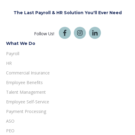
The Last Payroll & HR Solution You'll
Ever Need
Follow Us!
What We Do
Payroll
HR
Commercial Insurance
Employee Benefits
Talent Management
Employee Self-Service
Payment Processing
ASO
PEO