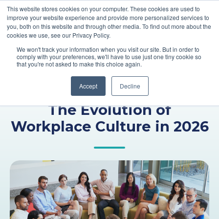
This website stores cookies on your computer. These cookies are used to
improve your website experience and provide more personalized services to
you, both on this website and through other media. To find out more about the
cookies we use, see our Privacy Policy.
We won't track your information when you visit our site. But in order to
comply with your preferences, we'll have to use just one tiny cookie so
that you're not asked to make this choice again.
Accept
Decline
,
,
Talent Management
PEO
Culture
The Evolution of
Workplace Culture in 2026