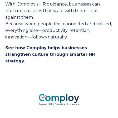
With Comploy’s HR guidance, businesses can
nurture cultures that scale with them—not
against them.
Because when people feel connected and valued,
everything else—productivity, retention,
innovation—follows naturally.
See how Comploy helps businesses
strengthen culture through smarter HR
strategy.