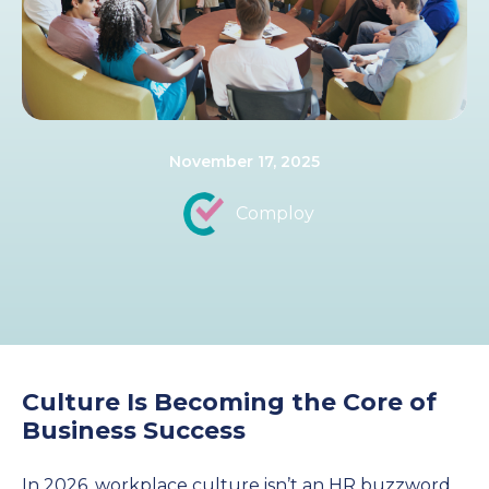
November 17, 2025
Comploy
Culture Is Becoming the Core of
Business Success
In 2026, workplace culture isn’t an HR buzzword