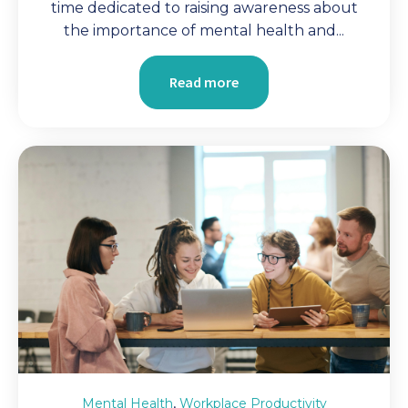
time dedicated to raising awareness about
the importance of mental health and...
Read more
,
Mental Health
Workplace Productivity