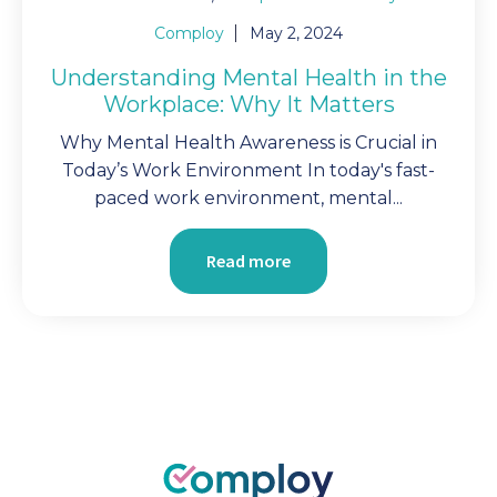
Comploy
May 2, 2024
Understanding Mental Health in the
Workplace: Why It Matters
Why Mental Health Awareness is Crucial in
Today’s Work Environment In today's fast-
paced work environment, mental...
Read more