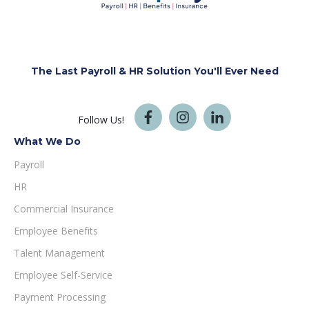
The Last Payroll & HR Solution You'll
Ever Need
Follow Us!
What We Do
Payroll
HR
Commercial Insurance
Employee Benefits
Talent Management
Employee Self-Service
Payment Processing