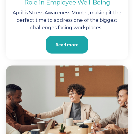
Role in Employee Well-Being
April is Stress Awareness Month, making it the
perfect time to address one of the biggest
challenges facing workplaces...
Read more