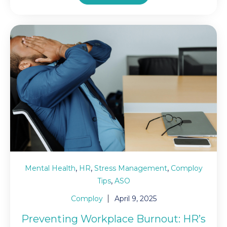
,
,
,
Mental Health
HR
Stress Management
Comploy
,
Tips
ASO
Comploy
April 9, 2025
Preventing Workplace Burnout: HR’s