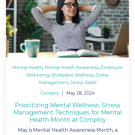
,
,
Mental Health
Mental Health Awareness
Employee
,
,
Well-being
Workplace Wellness
Stress
,
Management
Stress Relief
Comploy
May 28, 2024
Prioritizing Mental Wellness: Stress
Management Techniques for Mental
Health Month at Comploy
May is Mental Health Awareness Month, a