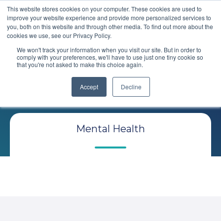
This website stores cookies on your computer. These cookies are used to
improve your website experience and provide more personalized services to
you, both on this website and through other media. To find out more about the
cookies we use, see our Privacy Policy.
We won't track your information when you visit our site. But in order to
comply with your preferences, we'll have to use just one tiny cookie so
that you're not asked to make this choice again.
Comploy
Blog
Accept
Decline
Mental Health