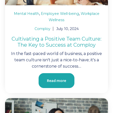
,
,
Mental Health
Employee Well-being
Workplace
Wellness
Comploy
July 10, 2024
Cultivating a Positive Team Culture:
The Key to Success at Comploy
In the fast-paced world of business, a positive
team culture isn't just a nice-to-have; it's a
cornerstone of success....
Read more