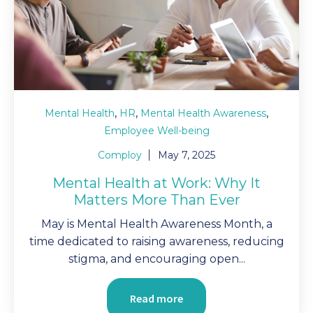
,
,
,
Mental Health
HR
Mental Health Awareness
Employee Well-being
Comploy
May 7, 2025
Mental Health at Work: Why It
Matters More Than Ever
May is Mental Health Awareness Month, a
time dedicated to raising awareness, reducing
stigma, and encouraging open...
Read more