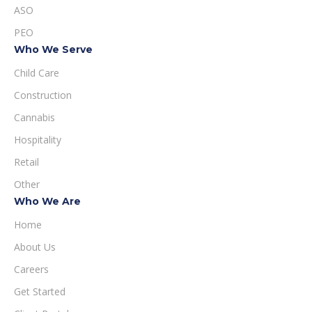
ASO
PEO
Who We Serve
Child Care
Construction
Cannabis
Hospitality
Retail
Other
Who We Are
Home
About Us
Careers
Get Started