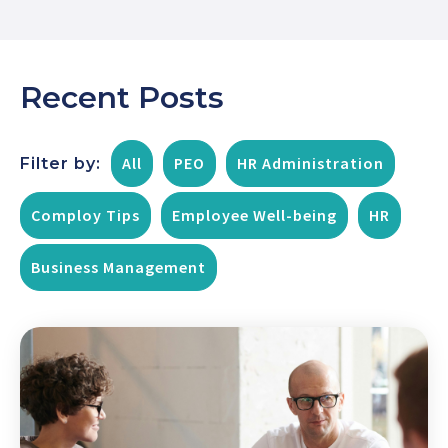
Recent Posts
All
PEO
HR Administration
Filter by:
Comploy Tips
Employee Well-being
HR
Business Management