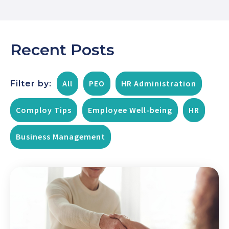
Recent Posts
All
PEO
HR Administration
Filter by:
Comploy Tips
Employee Well-being
HR
Business Management