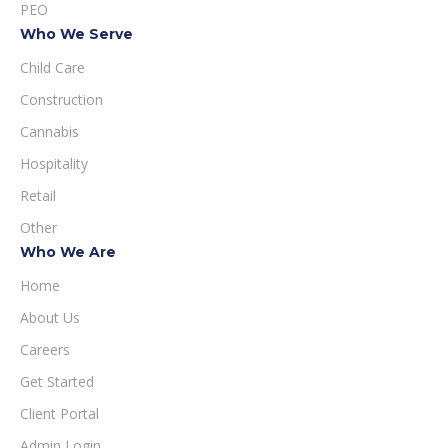
PEO
Who We Serve
Child Care
Construction
Cannabis
Hospitality
Retail
Other
Who We Are
Home
About Us
Careers
Get Started
Client Portal
Admin Login