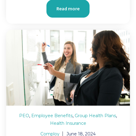
Read more
,
,
,
PEO
Employee Benefits
Group Health Plans
Health Insurance
Comploy
June 18, 2024