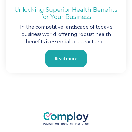
Unlocking Superior Health Benefits
for Your Business
In the competitive landscape of today’s
business world, offering robust health
benefits is essential to attract and...
Read more