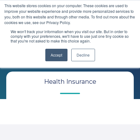
This website stores cookies on your computer. These cookies are used to
improve your website experience and provide more personalized services to
you, both on this website and through other media. To find out more about the
cookies we use, see our Privacy Policy.
We won't track your information when you visit our site. But in order to
comply with your preferences, we'll have to use just one tiny cookie so
that you're not asked to make this choice again.
Comploy
Blog
Accept
Decline
Health Insurance