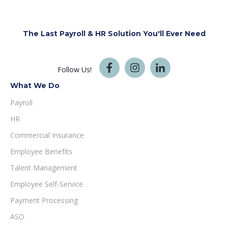
The Last Payroll & HR Solution You'll
Ever Need
Follow Us!
What We Do
Payroll
HR
Commercial Insurance
Employee Benefits
Talent Management
Employee Self-Service
Payment Processing
ASO