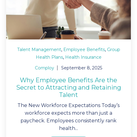
,
,
Talent Management
Employee Benefits
Group
,
Health Plans
Health Insurance
Comploy
September 8, 2025
Why Employee Benefits Are the
Secret to Attracting and Retaining
Talent
The New Workforce Expectations Today’s
workforce expects more than just a
paycheck. Employees consistently rank
health...